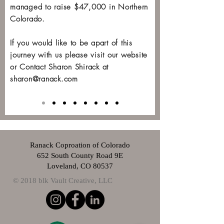
managed to raise $47,000 in Northern
Colorado.
If you would like to be apart of this
journey with us please visit our website
or Contact Sharon Shirack at
sharon@ranack.com
Ranack Coproation of Colorado
652 South County Road 9E
Loveland, CO 80537
© 2018 blk Vault Creative, LLC