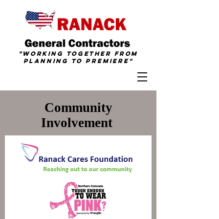
"Working together from
Planning To
Premiere
"
Community
Involvement