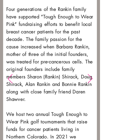
Four generations of the Rankin family
have supported “Tough Enough to Wear
Pink” fundraising efforts to benefit local
breast cancer patients for the past
decade. The family passion for the
cause increased when Barbara Rankin,
mother of three of the initial founders,
was treated for pre-cancerous cells. The
original founders include family
members Sharon (Rankin) Shirack, Doug
Shirack, Alan Rankin and Bonnie Rankin
along with close family friend Daren
Shawver.
We host two annual Tough Enough to
Wear Pink golf tournaments that raise
funds for cancer patients living in
Northern Colorado. In 2021 we