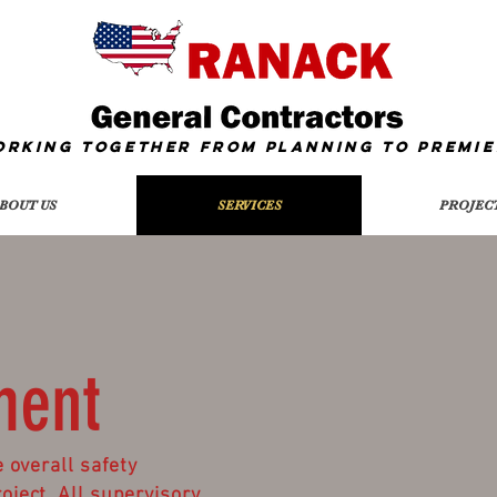
orking together from Planning To
Premie
BOUT US
SERVICES
PROJEC
ment
 overall safety
ject. All supervisory