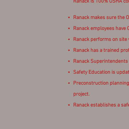
Ranack is 100% OSHA comp
Ranack makes sure the OS
Ranack employees have OSH
Ranack performs on site w
Ranack has a trained pro
Ranack Superintendents ma
Safety Education is updat
Preconstruction planning i
project.
Ranack establishes a safet