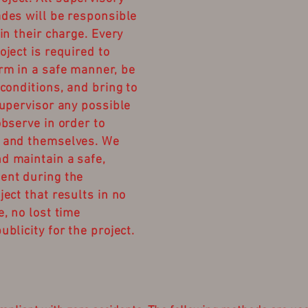
ades will be responsible
 in their charge. Every
oject is required to
rm in a safe manner, be
 conditions, and bring to
supervisor any possible
observe in order to
s and themselves. We
d maintain a safe,
ent during the
ject that results in no
e, no lost time
ublicity for the project.