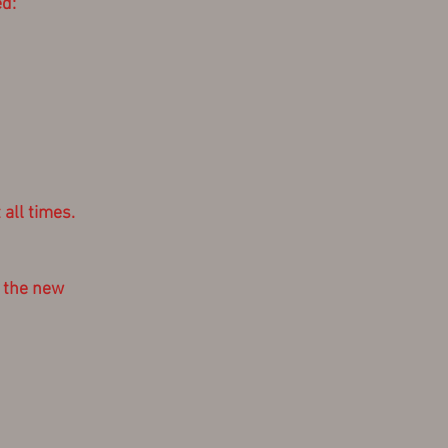
d:
all times.
f the new