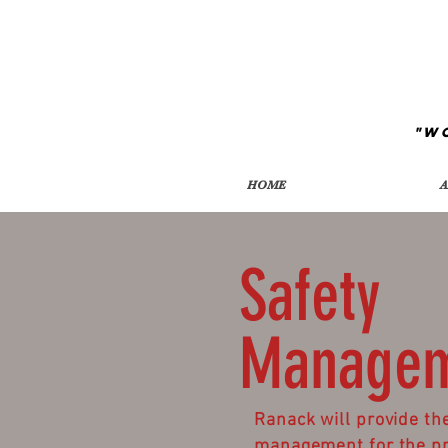
"W
HOME
A
Safety
Manage
Ranack will provide the
management for the pro