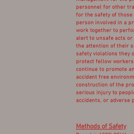
personnel for other tr
for the safety of those
person involved in a pr
work together to perfo
alert to unsafe acts or
the attention of their 
safety violations they 
protect fellow worker
continue to promote an
accident free environm
construction of the pro
serious injury to peopl
accidents, or adverse p
Methods of Safety