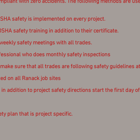
liant with zero accidents. The following methods are use
HA safety is implemented on every project.
A safety training in addition to their certificate.
eekly safety meetings with all trades.
fessional who does monthly safety inspections
ke sure that all trades are following safety guidelines at 
ed on all Ranack job sites
n addition to project safety directions start the first day o
y plan that is project specific.