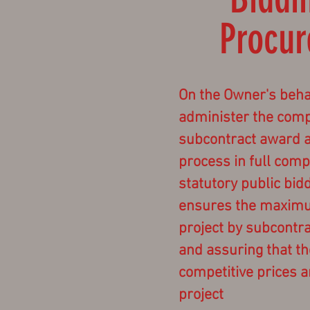
Procu
On the Owner's beha
administer the compe
subcontract award 
process in full comp
statutory public bid
ensures the maximum
project by subcontr
and assuring that t
competitive prices a
project