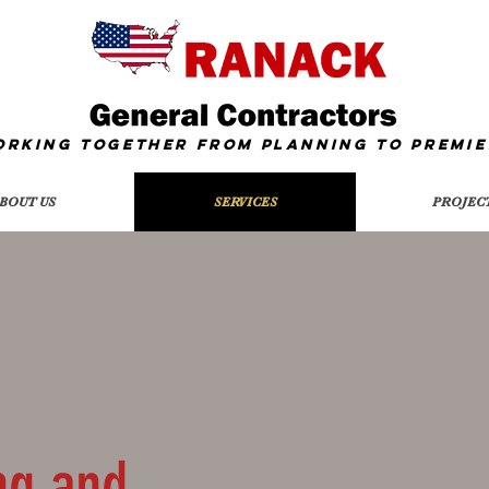
orking together from Planning To
Premie
BOUT US
SERVICES
PROJEC
ng and