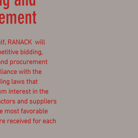
rement
lf, RANACK will
titive bidding,
and procurement
liance with the
ding laws that
 interest in the
actors and suppliers
he most favorable
re received for each