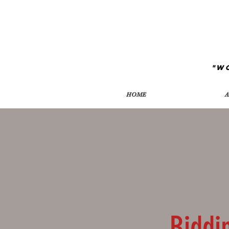
"W
HOME
A
Biddi