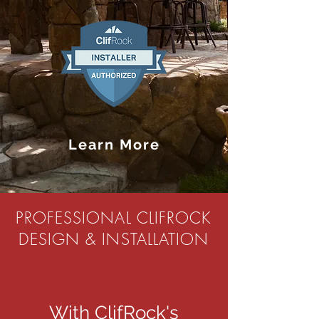
Learn More
PROFESSIONAL CLIFROCK
DESIGN & INSTALLATION
With ClifRock's