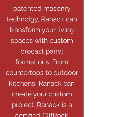
patented masonry
technolgy, Ranack can
transform your living
spaces with custom
precast panel
formations. From
countertops to outdoor
kitchens, Ranack can
create your custom
project. Ranack is a
certified ClifRock