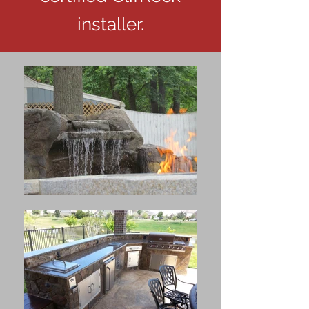
installer.