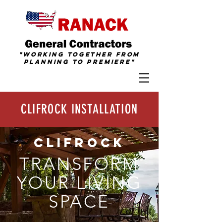
"Working together from
Planning To
Premiere
"
CLIFROCK INSTALLATION
CLIFROCK
TRANSFORM
YOUR LIVING
SPACE