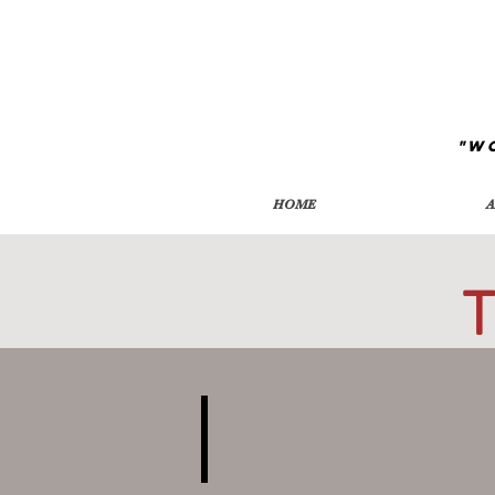
"W
HOME
A
T