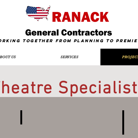
orking together from Planning To
Premie
BOUT US
SERVICES
PROJEC
heatre Specialis