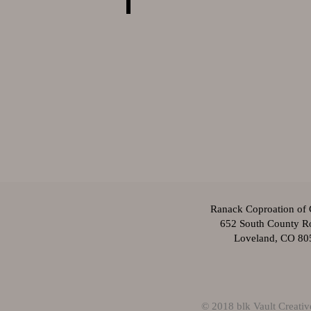
Ranack Coproation of 
652 South County R
Loveland, CO 80
© 2018 blk Vault Creati