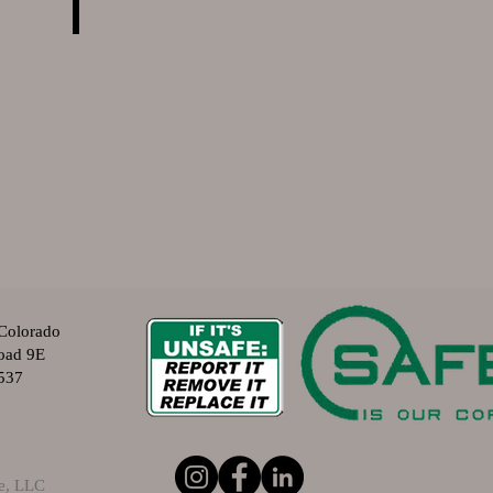
Colorado
oad 9E
537
ve, LLC