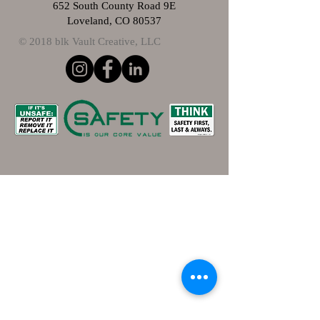
652 South County Road 9E
Loveland, CO 80537
© 2018 blk Vault Creative, LLC