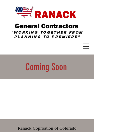
"Working together from
Planning To
Premiere
"
Coming Soon
Ranack Coproation of Colorado