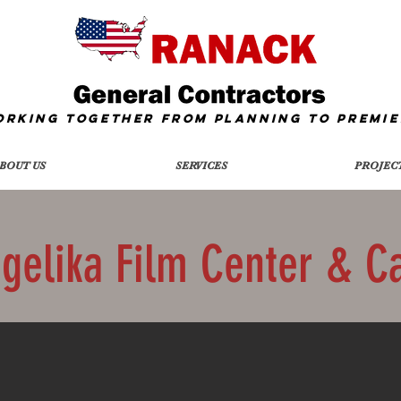
orking together from Planning To
Premie
BOUT US
SERVICES
PROJEC
gelika Film Center & C