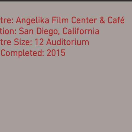
tre: Angelika Film Center &
Café
ion: San Diego, California
tre Size: 12 Auditorium
 Completed: 2015