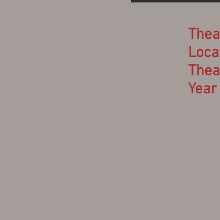
Thea
Locat
Thea
Year