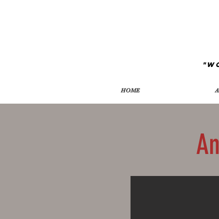
"W
HOME
A
An