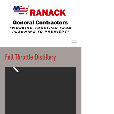
"Working together from
Planning To
Premiere
"
Full Throttle Distillery