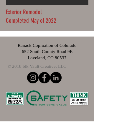
Exterior Remodel
Completed May of 2022
Ranack Coproation of Colorado
652 South County Road 9E
Loveland, CO 80537
© 2018 blk Vault Creative, LLC