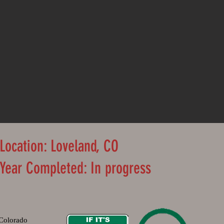
Location: Loveland, CO
Year Completed: In progress
Colorado