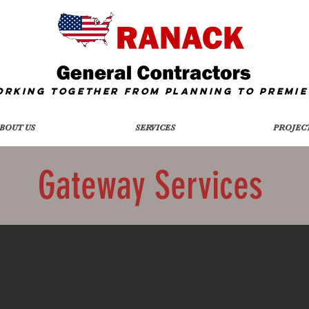
orking together from Planning To
Premie
BOUT US
SERVICES
PROJEC
Gateway Services