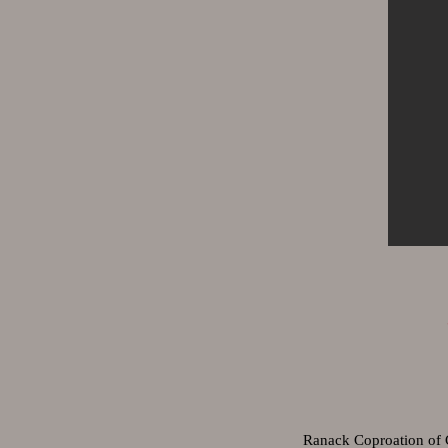
Ranack Coproation of 