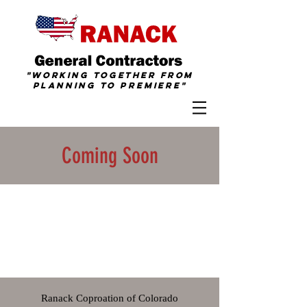
"Working together from
Planning To
Premiere
"
Coming Soon
Ranack Coproation of Colorado