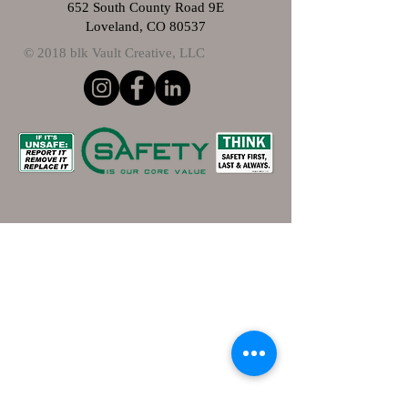
652 South County Road 9E
Loveland, CO 80537
© 2018 blk Vault Creative, LLC