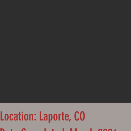
Location: Laporte, CO