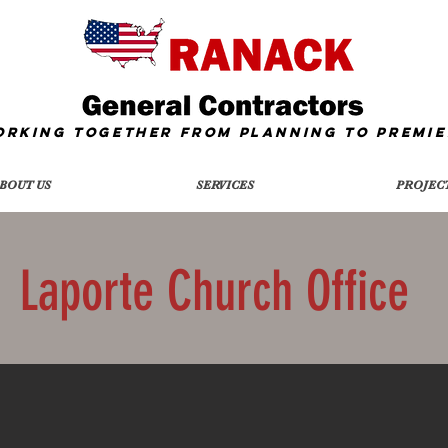
orking together from Planning To
Premie
BOUT US
SERVICES
PROJEC
Laporte Church Office