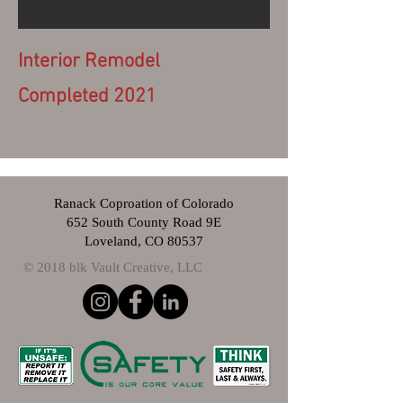
Interior Remodel
Completed 2021
Ranack Coproation of Colorado
652 South County Road 9E
Loveland, CO 80537
© 2018 blk Vault Creative, LLC