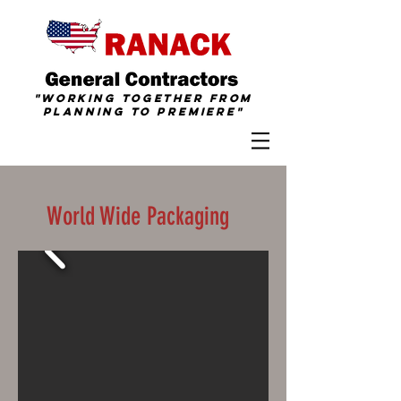
"Working together from
Planning To
Premiere
"
World Wide Packaging